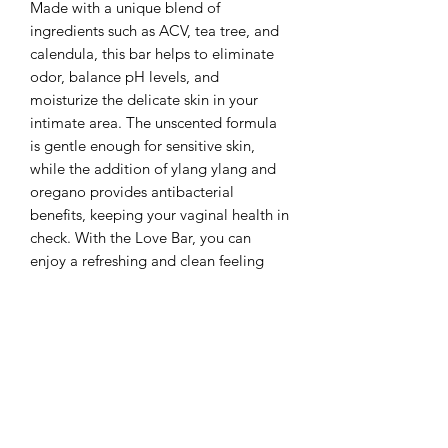
Made with a unique blend of
ingredients such as ACV, tea tree, and
calendula, this bar helps to eliminate
odor, balance pH levels, and
moisturize the delicate skin in your
intimate area. The unscented formula
is gentle enough for sensitive skin,
while the addition of ylang ylang and
oregano provides antibacterial
benefits, keeping your vaginal health in
check. With the Love Bar, you can
enjoy a refreshing and clean feeling
every day.
phone:
318-946-0305
email:
support@idwaxthatstudios.com