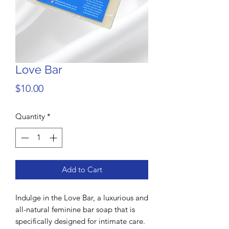
Love Bar
Price
$10.00
Quantity
*
Add to Cart
Indulge in the Love Bar, a luxurious and
all-natural feminine bar soap that is
specifically designed for intimate care.